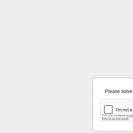
Please solve 