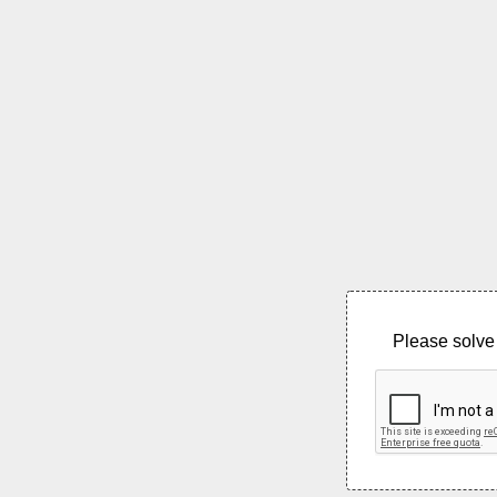
Please solve 